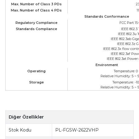
Max. Number of Class 3 PDs
2
Max. Number of Class 4 PDs
1
Standards Conformance
Regulatory Compliance
FCC Part 15 
Standards Compliance
IEEE 802.3
IEEE 802.3u
IEEE 802.3ab Gig
IEEE 802.3z G
IEEE 802.3x flow cont
IEEE 802.3af Pow
IEEE 802.3at Power 
Environment
Operating
Temperature: 0 
Relative Humidity: 5 ~
Storage
Temperature: -10
Relative Humidity: 5 ~
Diğer Özellikler
Stok Kodu
PL-FGSW-2622VHP