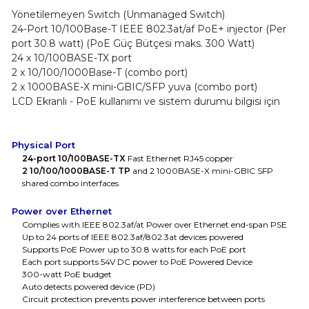
Yönetilemeyen Switch (Unmanaged Switch)
24-Port 10/100Base-T IEEE 802.3at/af PoE+ injector (Per
port 30.8 watt) (PoE Güç Bütçesi maks. 300 Watt)
24 x 10/100BASE-TX port
2 x 10/100/1000Base-T (combo port)
2 x 1000BASE-X mini-GBIC/SFP yuva (combo port)
LCD Ekranlı - PoE kullanımı ve sistem durumu bilgisi için
Physical Port
24-port 10/100BASE-TX
Fast Ethernet RJ45 copper
2 10/100/1000BASE-T TP
and 2 1000BASE-X mini-GBIC SFP
shared combo interfaces
Power over Ethernet
Complies with IEEE 802.3af/at Power over Ethernet end-span PSE
Up to 24 ports of IEEE 802.3af/802.3at devices powered
Supports PoE Power up to 30.8 watts for each PoE port
Each port supports 54V DC power to PoE Powered Device
300-watt PoE budget
Auto detects powered device (PD)
Circuit protection prevents power interference between ports