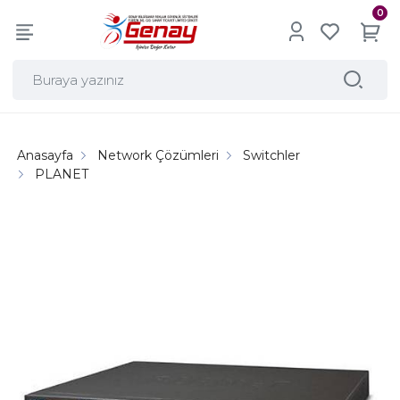
0
Anasayfa
Network Çözümleri
Switchler
PLANET