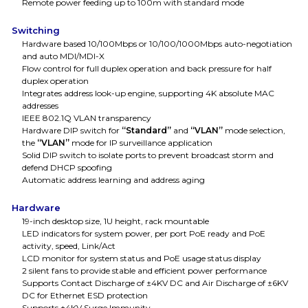
Remote power feeding up to 100m with standard mode
Switching
Hardware based 10/100Mbps or 10/100/1000Mbps auto-negotiation
and auto MDI/MDI-X
Flow control for full duplex operation and back pressure for half
duplex operation
Integrates address look-up engine, supporting 4K absolute MAC
addresses
IEEE 802.1Q VLAN transparency
Hardware DIP switch for
“Standard”
and
“VLAN”
mode selection,
the
“VLAN”
mode for IP surveillance application
Solid DIP switch to isolate ports to prevent broadcast storm and
defend DHCP spoofing
Automatic address learning and address aging
Hardware
19-inch desktop size, 1U height, rack mountable
LED indicators for system power, per port PoE ready and PoE
activity, speed, Link/Act
LCD monitor for system status and PoE usage status display
2 silent fans to provide stable and efficient power performance
Supports Contact Discharge of ±4KV DC and Air Discharge of ±6KV
DC for Ethernet ESD protection
Supports ±4KV Surge Immunity