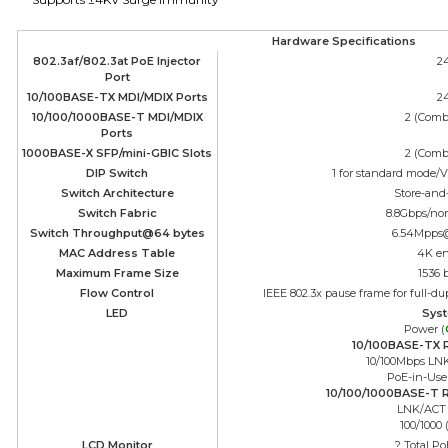
Hardware Specifications
802.3af/802.3at PoE Injector
2
Port
10/100BASE-TX MDI/MDIX Ports
2
10/100/1000BASE-T MDI/MDIX
2 (Comb
Ports
1000BASE-X SFP/mini-GBIC Slots
2 (Comb
DIP Switch
1 for standard mode/
Switch Architecture
Store-and
Switch Fabric
8.8Gbps/no
Switch Throughput@64 bytes
6.54Mpps
MAC Address Table
4K en
Maximum Frame Size
1536 
Flow Control
IEEE 802.3x pause frame for full-du
LED
Sys
Power (
10/100BASE-TX R
10/100Mbps LN
PoE-in-Use
10/100/1000BASE-T R
LNK/ACT 
100/1000 
LCD Monitor
? Total P