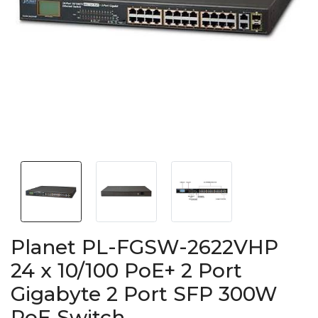
Planet PL-FGSW-2622VHP
24 x 10/100 PoE+ 2 Port
Gigabyte 2 Port SFP 300W
PoE Switch