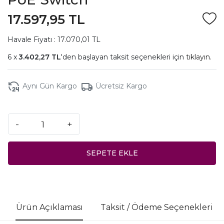
17.597,95 TL
Havale Fiyatı : 17.070,01 TL
3.402,27 TL
'den başlayan taksit seçenekleri için
tıklayın.
Aynı Gün Kargo
Ücretsiz Kargo
-
+
SEPETE EKLE
Ürün Açıklaması
Taksit / Ödeme Seçenekleri