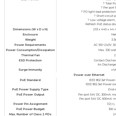
? Total P
? Per port
? PD light load protectio
? Short-circuit 
? Low voltage alarm,
Refresh PoE status dis
Dimensions (W x D x H)
233 x 440 x 44 
Enclosure
Met
Weight
3.3
Power Requirements
AC 100~240V, 50
Power Consumption/Dissipation
Max. 330 wat
Thermal Fan
2
ESD Protection
Contact Discha
Air Discharg
Surge Immunity
±4
Power over Ethernet
PoE Standard
IEEE 802.3af Power
IEEE 802.3at Power ov
PoE Power Supply Type
End-
PoE Power Output
Per port 54V DC, 300mA. max
Per port 54V DC, 600mA. ma
Power Pin Assignment
1/2(+),
PoE Power Budget
300 w
Max. Number of Class 2 PDs
2