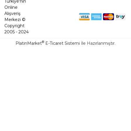
Türkiye'nin
Online
Alışveriş
Merkezi ©
Copyright
2005 - 2024
®
PlatinMarket
E-Ticaret Sistemi
İle Hazırlanmıştır.