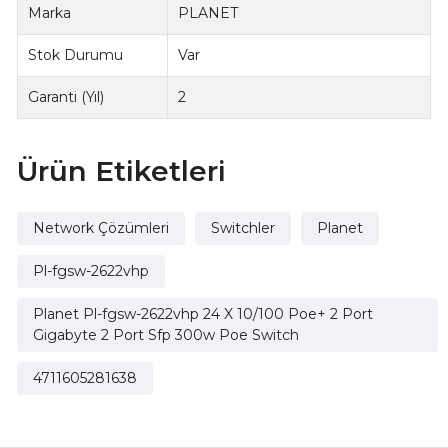
Marka
PLANET
Stok Durumu
Var
Garanti (Yıl)
2
Ürün Etiketleri
Network Çözümleri
Switchler
Planet
Pl-fgsw-2622vhp
Planet Pl-fgsw-2622vhp 24 X 10/100 Poe+ 2 Port
Gigabyte 2 Port Sfp 300w Poe Switch
4711605281638