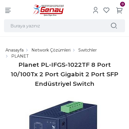
0
Anasayfa
Network Çözümleri
Switchler
PLANET
Planet PL-IFGS-1022TF 8 Port
10/100Tx 2 Port Gigabit 2 Port SFP
Endüstriyel Switch