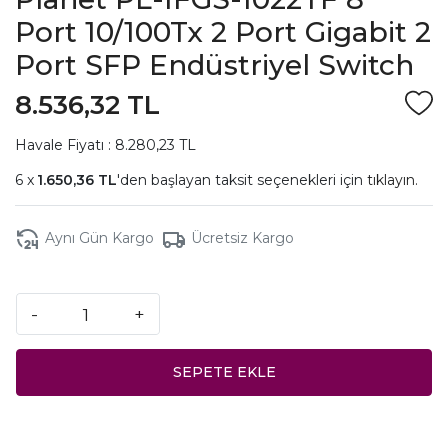
Port 10/100Tx 2 Port Gigabit 2
Port SFP Endüstriyel Switch
8.536,32 TL
Havale Fiyatı : 8.280,23 TL
1.650,36 TL
'den başlayan taksit seçenekleri için
tıklayın.
Aynı Gün Kargo
Ücretsiz Kargo
-
+
SEPETE EKLE