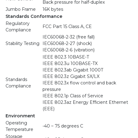
Back pressure for half-duplex
Jumbo Frame
16K bytes
Standards Conformance
Regulatory
FCC Part 15 Class A, CE
Compliance
IEC60068-2-32 (free fall)
Stability Testing
IEC60068-2-27 (shock)
IEC60068-2-6 (vibration)
IEEE 802.3 10BASE-T
IEEE 802.3u 100BASE-TX
IEEE 802.3ab Gigabit 1000T
IEEE 802.3z Gigabit SX/LX
Standards
IEEE 802.3x flow control and back
Compliance
pressure
IEEE 802.1p Class of Service
IEEE 802.3az Energy Efficient Ethernet
(EEE)
Environment
Operating
-40 ~ 75 degrees C
Temperature
Storage