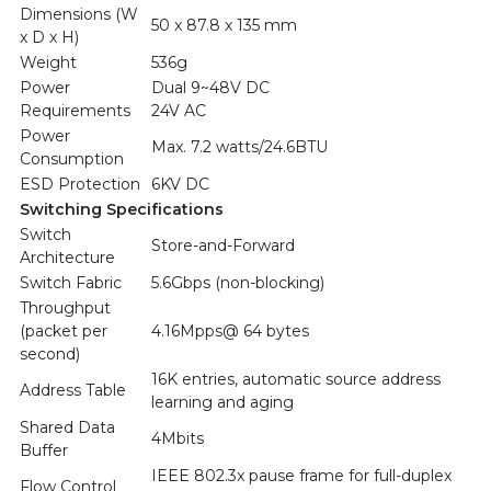
Dimensions (W
50 x 87.8 x 135 mm
x D x H)
Weight
536g
Power
Dual 9~48V DC
Requirements
24V AC
Power
Max. 7.2 watts/24.6BTU
Consumption
ESD Protection
6KV DC
Switching Specifications
Switch
Store-and-Forward
Architecture
Switch Fabric
5.6Gbps (non-blocking)
Throughput
(packet per
4.16Mpps@ 64 bytes
second)
16K entries, automatic source address
Address Table
learning and aging
Shared Data
4Mbits
Buffer
IEEE 802.3x pause frame for full-duplex
Flow Control