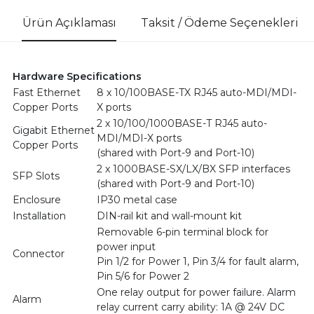
Ürün Açıklaması
Taksit / Ödeme Seçenekleri
Hardware Specifications
Fast Ethernet
8 x 10/100BASE-TX RJ45 auto-MDI/MDI-
Copper Ports
X ports
2 x 10/100/1000BASE-T RJ45 auto-
Gigabit Ethernet
MDI/MDI-X ports
Copper Ports
(shared with Port-9 and Port-10)
2 x 1000BASE-SX/LX/BX SFP interfaces
SFP Slots
(shared with Port-9 and Port-10)
Enclosure
IP30 metal case
Installation
DIN-rail kit and wall-mount kit
Removable 6-pin terminal block for
power input
Connector
Pin 1/2 for Power 1, Pin 3/4 for fault alarm,
Pin 5/6 for Power 2
One relay output for power failure. Alarm
Alarm
relay current carry ability: 1A @ 24V DC