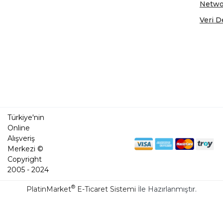
Netwo
Veri D
Türkiye'nin
Online
Alışveriş
Merkezi ©
Copyright
2005 - 2024
®
PlatinMarket
E-Ticaret Sistemi
İle Hazırlanmıştır.