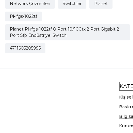
Network Çözümleri
Switchler
Planet
Pl-ıfgs-1022tf
Planet Pl-ıfgs-1022tf 8 Port 10/100tx 2 Port Gigabit 2
Port Sfp Endüstriyel Switch
4711605285995
KAT
Kişisel
Baskı 
Bilgis
Kurum