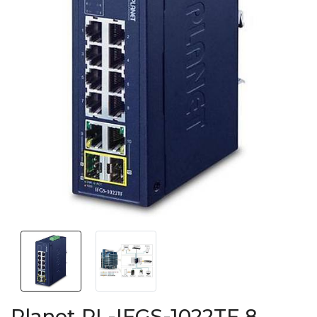
Planet PL-IFGS-1022TF 8