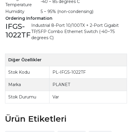
-40 ~ 85 degrees C
Temperature
Humidity
5 ~ 95% (non-condensing)
Ordering Information
IFGS-
Industrial 8-Port 10/100TX + 2-Port Gigabit
TP/SFP Combo Ethernet Switch (-40~75
1022TF
degrees C)
Diğer Özellikler
Stok Kodu
PL-IFGS-1022TF
Marka
PLANET
Stok Durumu
Var
Ürün Etiketleri