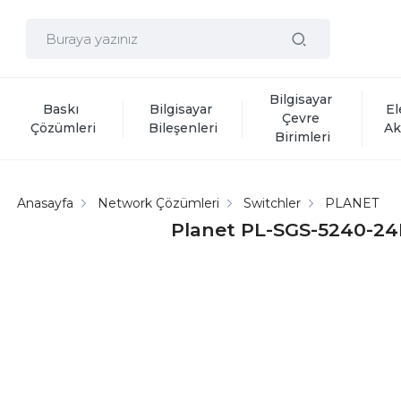
Bilgisayar 
Baskı 
Bilgisayar 
El
Çevre 
Çözümleri
Bileşenleri
Ak
Birimleri
Anasayfa
Network Çözümleri
Switchler
PLANET
Planet PL-SGS-5240-24P