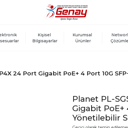
ektronik 
Kişisel 
Kurumsal 
Networ
sesuarlar
Bilgisayarlar
Ürünler
Çözümle
4X 24 Port Gigabit PoE+ 4 Port 10G SFP+ 
Planet PL-SG
Gigabit PoE+ 
Yönetilebilir 
Geçici olarak temin edileme