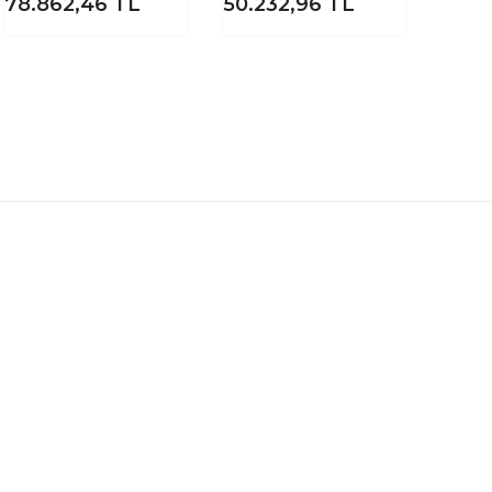
78.862,46
TL
50.232,96
TL