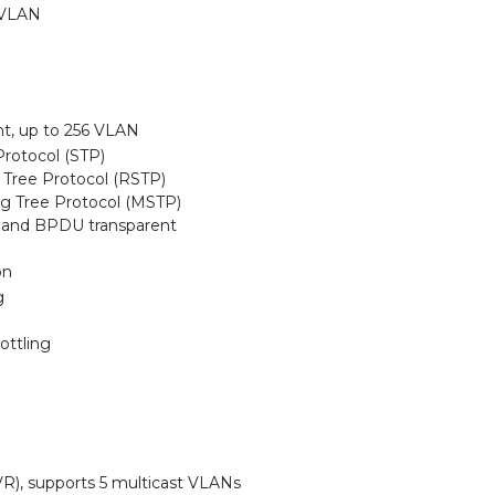
 VLAN
, up to 256 VLAN
rotocol (STP)
Tree Protocol (RSTP)
ng Tree Protocol (MSTP)
 and BPDU transparent
on
g
ottling
R), supports 5 multicast VLANs