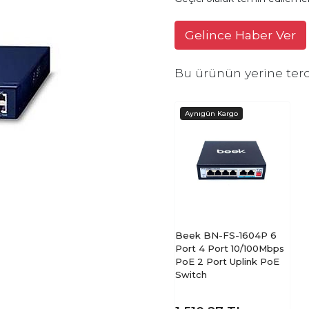
Gelince Haber Ver
Bu ürünün yerine terc
Beek BN-FS-1604P 6
Port 4 Port 10/100Mbps
PoE 2 Port Uplink PoE
Switch