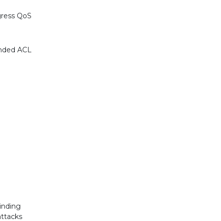
gress QoS
anded ACL
inding
ttacks