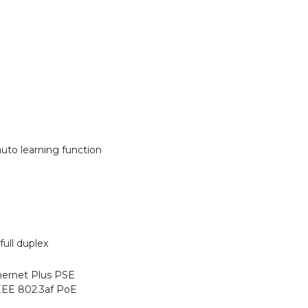
uto learning function
ull duplex
hernet Plus PSE
EEE 802.3af PoE