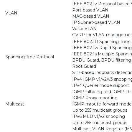
IEEE 802.1v Protocol-based
Port-based VLAN
VLAN
MAC-based VLAN
IP Subnet-based VLAN
Voice VLAN
GVRP for VLAN management
IEEE 802.1D Spanning Tree P
IEEE 802.1w Rapid Spanning 
IEEE 802.1s Multiple Spanni
Spanning Tree Protocol
BPDU Guard, BPDU filtering
Root Guard
STP-based loopback detecti
IPv4 IGMP v1/v2/v3 snoopin
IPv4 Querier mode support
IGMP Filtering and IGMP Thr
IGMP Proxy reporting
Multicast
IGMP mroute-forward mode
Up to 255 multicast groups
IPv6 MLD v1/v2 snooping
Up to 255 multicast groups
Multicast VLAN Register (MV