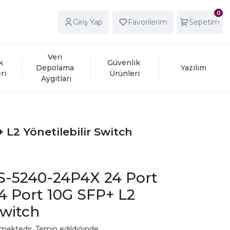
0
Giriş Yap
Favorilerim
Sepetim
Veri 
k 
Güvenlik 
Depolama 
Yazılım
ri
Ürünleri
Aygıtları
L2 Yönetilebilir Switch
S-5240-24P4X 24 Port
4 Port 10G SFP+ L2
Switch
mektedir. Temin edildiğinde