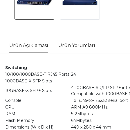
Ürün Açıklaması
Ürün Yorumları
Switching
10/100/1000BASE-T RJ45 Ports
24
1000BASE-X SFP Slots
-
4 10GBASE-SR/LR SFP+ inte
10GBASE-X SFP+ Slots
Compatible with 1000BASE-S
Console
1 x RJ45-to-RS232 serial port (
CPU
ARM A9 800MHz
RAM
512Mbytes
Flash Memory
64Mbytes
Dimensions (W x D x H)
440 x 280 x 44 mm