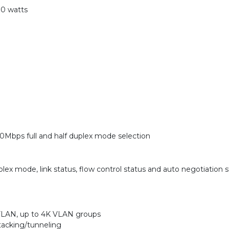
0 watts
0Mbps full and half duplex mode selection
lex mode, link status, flow control status and auto negotiation 
VLAN, up to 4K VLAN groups
acking/tunneling