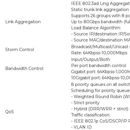
IEEE 802.3ad Ling Aggregati
Static trunk link aggregation
Supports 26 groups with 8 po
Link Aggregation
Up to 80Gbps bandwidth (ful
Load Balance Algorithm:
- Source IP/destination IP/So
- Source MAC/destination M
Broadcast/Multicast/Unicast 
Storm Control
Rate: 64Kbpss-10,000Mbps
Input/Output/Both
Per port bandwidth control
Bandwidth Control
Gigabit port: 64Kbpss-1,000
10Gigabit port: 64Kbpss-10
8 priority queues on all switc
Scheduling for priority queue
- Weighted Round Robin (W
- Strict priority
- Hybrid (DRR/WRR + strict)
QoS
Traffic classification:
- IEEE 802.1p CoS/DSCP/IP
- VLAN ID