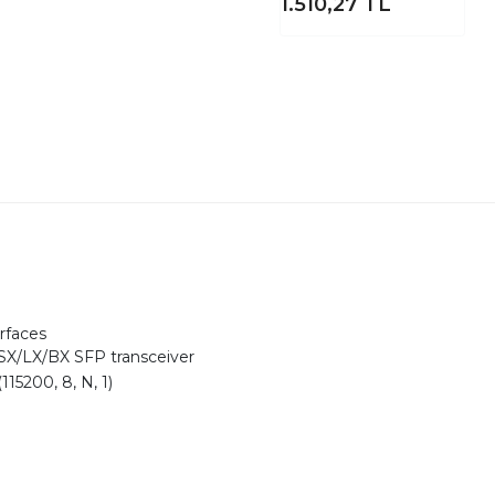
1.510,27
TL
rfaces
X/LX/BX SFP transceiver
115200, 8, N, 1)