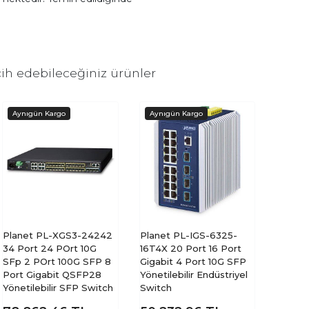
ih edebileceğiniz ürünler
Planet PL-XGS3-24242
Planet PL-IGS-6325-
34 Port 24 POrt 10G
16T4X 20 Port 16 Port
SFp 2 POrt 100G SFP 8
Gigabit 4 Port 10G SFP
Port Gigabit QSFP28
Yönetilebilir Endüstriyel
Yönetilebilir SFP Switch
Switch