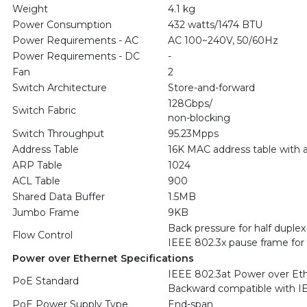
Weight
4.1 kg
Power Consumption
432 watts/1474 BTU
Power Requirements - AC
AC 100~240V, 50/60Hz
Power Requirements - DC
-
Fan
2
Switch Architecture
Store-and-forward
128Gbps/
Switch Fabric
non-blocking
Switch Throughput
95.23Mpps
Address Table
16K MAC address table with a
ARP Table
1024
ACL Table
900
Shared Data Buffer
1.5MB
Jumbo Frame
9KB
Back pressure for half duplex
Flow Control
IEEE 802.3x pause frame for f
Power over Ethernet Specifications
IEEE 802.3at Power over Et
PoE Standard
Backward compatible with I
PoE Power Supply Type
End-span