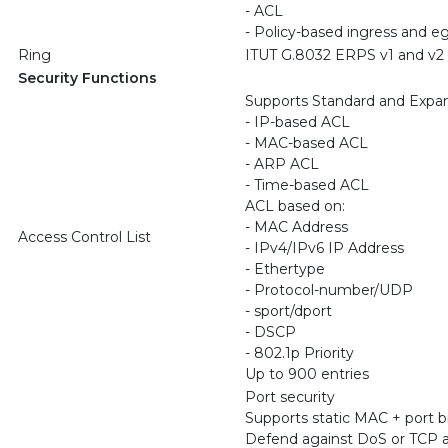
- ACL
- Policy-based ingress and e
Ring
ITUT G.8032 ERPS v1 and v2
Security Functions
Supports Standard and Exp
- IP-based ACL
- MAC-based ACL
- ARP ACL
- Time-based ACL
ACL based on:
- MAC Address
Access Control List
- IPv4/IPv6 IP Address
- Ethertype
- Protocol-number/UDP
- sport/dport
- DSCP
- 802.1p Priority
Up to 900 entries
Port security
Supports static MAC + port b
Defend against DoS or TCP a