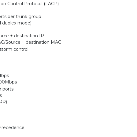
on Control Protocol (LACP)
rts per trunk group
l duplex mode)
urce + destination IP
AC/Source + destination MAC
storm control
Mbps
,000Mbps
h ports
s
RR)
 Precedence