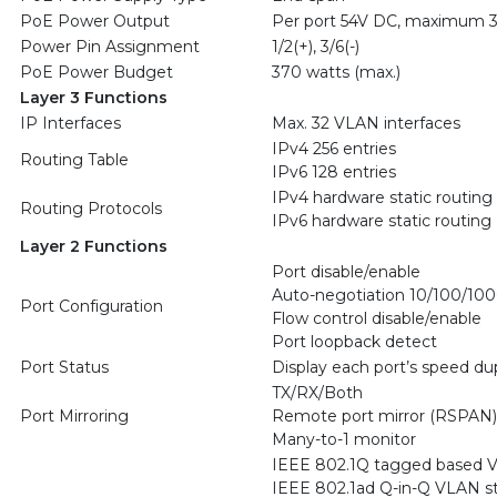
PoE Power Output
Per port 54V DC, maximum 3
Power Pin Assignment
1/2(+), 3/6(-)
PoE Power Budget
370 watts (max.)
Layer 3 Functions
IP Interfaces
Max. 32 VLAN interfaces
IPv4 256 entries
Routing Table
IPv6 128 entries
IPv4 hardware static routing
Routing Protocols
IPv6 hardware static routing
Layer 2 Functions
Port disable/enable
Auto-negotiation 10/100/100
Port Configuration
Flow control disable/enable
Port loopback detect
Port Status
Display each port’s speed dup
TX/RX/Both
Port Mirroring
Remote port mirror (RSPAN)
Many-to-1 monitor
IEEE 802.1Q tagged based 
IEEE 802.1ad Q-in-Q VLAN st